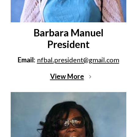
Barbara Manuel
President
Email:
nfbal.president@gmail.com
View More