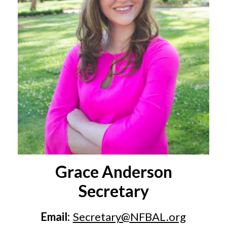
Grace Anderson
Secretary
Email:
Secretary@NFBAL.org