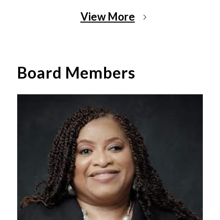
View More
Board Members