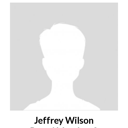
Jeffrey Wilson