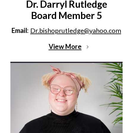
Dr. Darryl Rutledge
Board Member 5
Email:
Dr.bishoprutledge@yahoo.com
View More