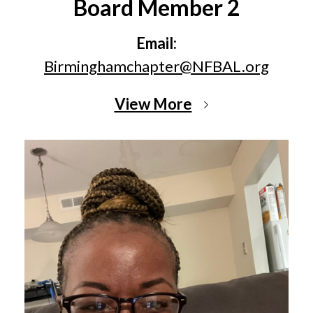
Board Member 2
Email:
Birminghamchapter@NFBAL.org
View More