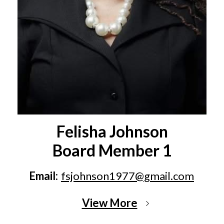
Felisha Johnson
Board Member 1
Email:
fsjohnson1977@gmail.com
View More