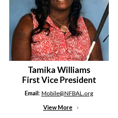
Tamika Williams
First Vice President
Email:
Mobile@NFBAL.org
View More