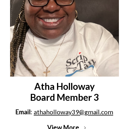
Atha Holloway
Board Member 3
Email:
athaholloway39@gmail.com
View More