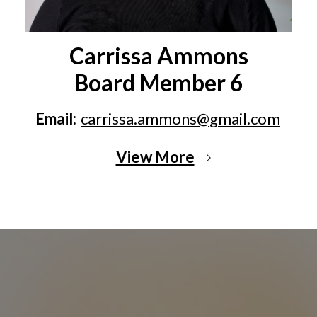
Carrissa Ammons
Board Member 6
Email:
carrissa.ammons@gmail.com
View More