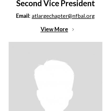
Second Vice President
Email:
atlargechapter@nfbal.org
View More