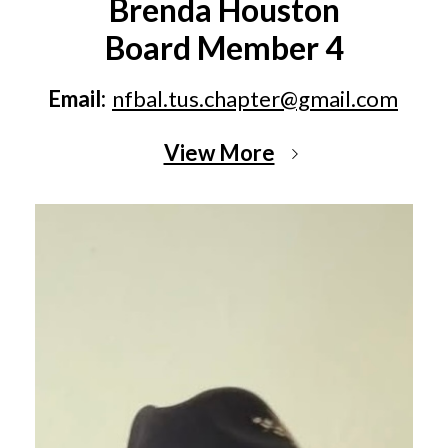
Brenda Houston
Board Member 4
Email:
nfbal.tus.chapter@gmail.com
View More