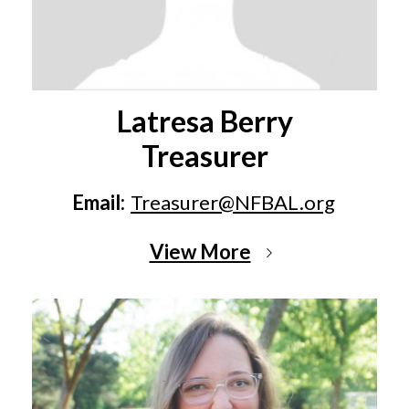
Latresa Berry
Treasurer
Email:
Treasurer@NFBAL.org
View More