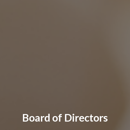
Board of Directors