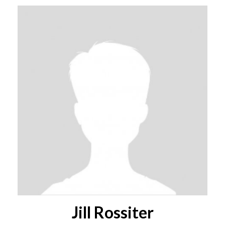
Jill Rossiter